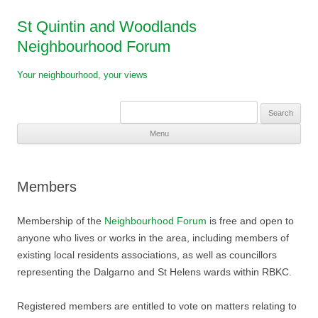
St Quintin and Woodlands
Neighbourhood Forum
Your neighbourhood, your views
Search
for:
Menu
Skip
to
content
Members
Membership of the
Neighbourhood Forum
is free and open to
anyone who lives or works in the area, including members of
existing local residents associations, as well as councillors
representing the Dalgarno and St Helens wards within RBKC.
Registered members are entitled to vote on matters relating to