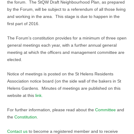
the forum. The StQW Draft Neighbourhood Plan, as prepared
by the Forum, will be subject to a referendum of all those living
and working in the area. This stage is due to happen in the
first part of 2016.
The Forum’s constitution provides for a minimum of three open
general meetings each year, with a further annual general
meeting at which the officers and management committee are
elected.
Notice of meetings is posted on the St Helens Residents
Association notice board (on the side wall of the bakers in St
Helens Gardens. Minutes of meetings are published on this
website at this
link.
For further information, please read about the
Committee
and
the
Constitution
.
Contact us
to become a registered member and to receive