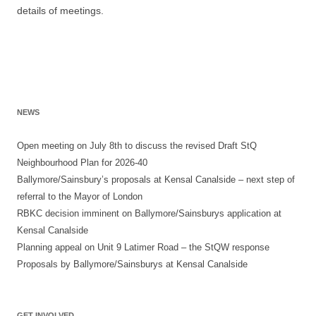
details of meetings.
NEWS
Open meeting on July 8th to discuss the revised Draft StQ
Neighbourhood Plan for 2026-40
Ballymore/Sainsbury’s proposals at Kensal Canalside – next step of
referral to the Mayor of London
RBKC decision imminent on Ballymore/Sainsburys application at
Kensal Canalside
Planning appeal on Unit 9 Latimer Road – the StQW response
Proposals by Ballymore/Sainsburys at Kensal Canalside
GET INVOLVED