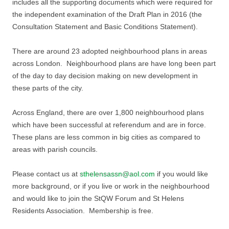
includes all the supporting documents which were required for
the independent examination of the Draft Plan in 2016 (the
Consultation Statement and Basic Conditions Statement).
There are around 23 adopted neighbourhood plans in areas
across London. Neighbourhood plans are have long been part
of the day to day decision making on new development in
these parts of the city.
Across England, there are over 1,800 neighbourhood plans
which have been successful at referendum and are in force.
These plans are less common in big cities as compared to
areas with parish councils.
Please contact us at
sthelensassn@aol.com
if you would like
more background, or if you live or work in the neighbourhood
and would like to join the StQW Forum and St Helens
Residents Association. Membership is free.