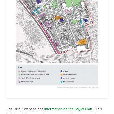
The RBKC website has
information on the StQW Plan
. This