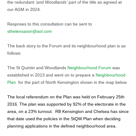
the redundant
‘and Woodlands’
part of the title as agreed at
our AGM in 2024.
Respnses to this consultation can be sent to
sthelensassn@aol.com
The back story to the Forum and its neighbourhood plan is as
follows:
The St Quintin and Woodlands
Neighbourhood Forum
was
established in 2013 and went on to prepare a
Neighbourhood
Plan
for the part of North Kensington shown in the map below.
The local referendum on the Plan was held on February 25th
2016. The plan was supported by 92% of the electorate in the
area, on a 23% turnout. RB Kensington and Chelsea has since
that date used the policies in the StQW Plan when deciding
planning applications in the defined neighbourhood area.