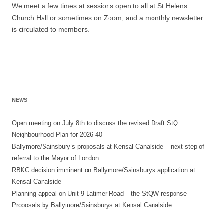
We meet a few times at sessions open to all at St Helens
Church Hall or sometimes on Zoom, and a monthly newsletter
is circulated to members.
NEWS
Open meeting on July 8th to discuss the revised Draft StQ
Neighbourhood Plan for 2026-40
Ballymore/Sainsbury’s proposals at Kensal Canalside – next step of
referral to the Mayor of London
RBKC decision imminent on Ballymore/Sainsburys application at
Kensal Canalside
Planning appeal on Unit 9 Latimer Road – the StQW response
Proposals by Ballymore/Sainsburys at Kensal Canalside