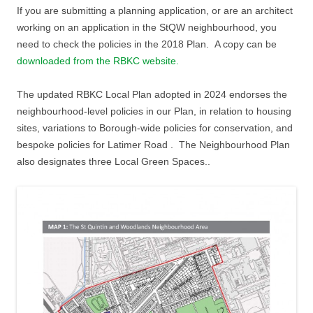
If you are submitting a planning application, or are an architect
working on an application in the StQW neighbourhood, you
need to check the policies in the 2018 Plan. A copy can be
downloaded from the RBKC website.
The updated RBKC Local Plan adopted in 2024 endorses the
neighbourhood-level policies in our Plan, in relation to housing
sites, variations to Borough-wide policies for conservation, and
bespoke policies for Latimer Road . The Neighbourhood Plan
also designates three Local Green Spaces..