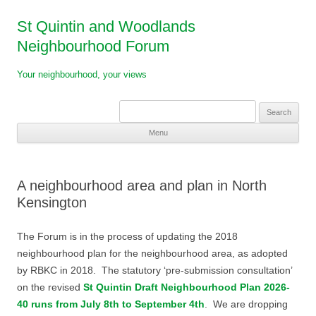
St Quintin and Woodlands
Neighbourhood Forum
Your neighbourhood, your views
Search
for:
Menu
Skip
to
content
A neighbourhood area and plan in North
Kensington
The Forum is in the process of updating the 2018
neighbourhood plan for the neighbourhood area, as adopted
by RBKC in 2018. The statutory ‘pre-submission consultation’
on the revised
St Quintin Draft Neighbourhood Plan 2026-
40 runs from July 8th to September 4th
. We are dropping