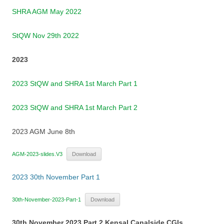
SHRA AGM May 2022
StQW Nov 29th 2022
2023
2023 StQW and SHRA 1st March Part 1
2023 StQW and SHRA 1st March Part 2
2023 AGM June 8th
AGM-2023-slides.V3
Download
2023 30th November Part 1
30th-November-2023-Part-1
Download
30th November 2023 Part 2 Kensal Canalside CGIs