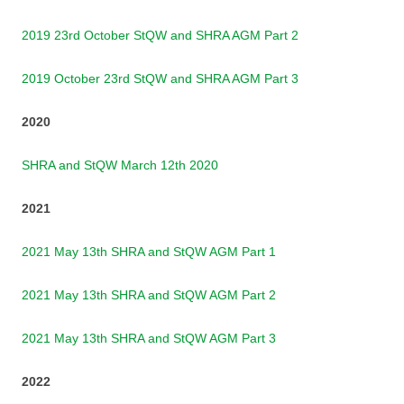
2019 23rd October StQW and SHRA AGM Part 2
2019 October 23rd StQW and SHRA AGM Part 3
2020
SHRA and StQW March 12th 2020
2021
2021 May 13th SHRA and StQW AGM Part 1
2021 May 13th SHRA and StQW AGM Part 2
2021 May 13th SHRA and StQW AGM Part 3
2022