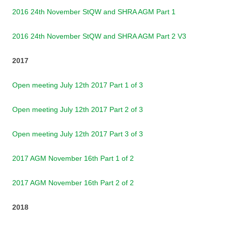
2016 24th November StQW and SHRA AGM Part 1
2016 24th November StQW and SHRA AGM Part 2 V3
2017
Open meeting July 12th 2017 Part 1 of 3
Open meeting July 12th 2017 Part 2 of 3
Open meeting July 12th 2017 Part 3 of 3
2017 AGM November 16th Part 1 of 2
2017 AGM November 16th Part 2 of 2
2018