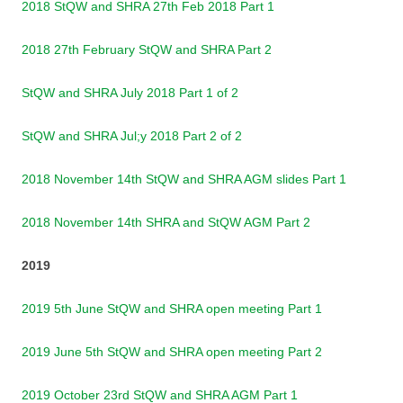
2018 StQW and SHRA 27th Feb 2018 Part 1
2018 27th February StQW and SHRA Part 2
StQW and SHRA July 2018 Part 1 of 2
StQW and SHRA Jul;y 2018 Part 2 of 2
2018 November 14th StQW and SHRA AGM slides Part 1
2018 November 14th SHRA and StQW AGM Part 2
2019
2019 5th June StQW and SHRA open meeting Part 1
2019 June 5th StQW and SHRA open meeting Part 2
2019 October 23rd StQW and SHRA AGM Part 1