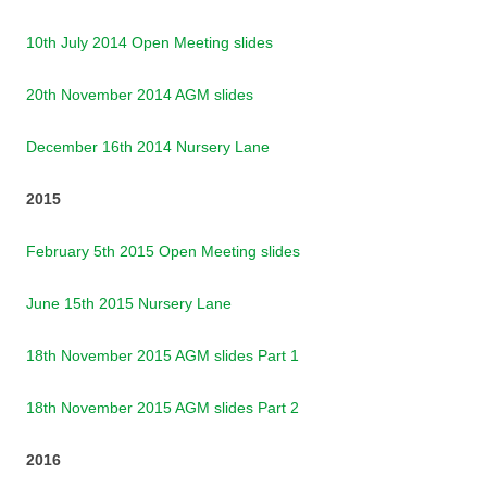
10th July 2014 Open Meeting slides
20th November 2014 AGM slides
December 16th 2014 Nursery Lane
2015
February 5th 2015 Open Meeting slides
June 15th 2015 Nursery Lane
18th November 2015 AGM slides Part 1
18th November 2015 AGM slides Part 2
2016