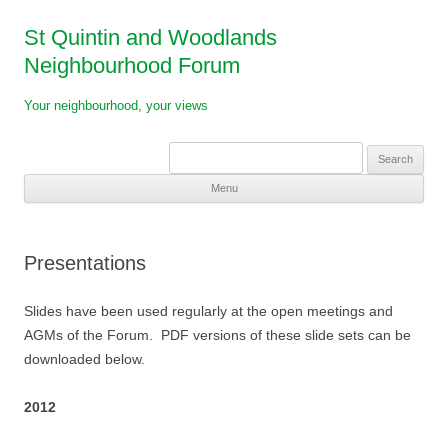
St Quintin and Woodlands
Neighbourhood Forum
Your neighbourhood, your views
Search
for:
Menu
Skip
to
content
Presentations
Slides have been used regularly at the open meetings and
AGMs of the Forum. PDF versions of these slide sets can be
downloaded below.
2012