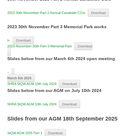
2023-30th-November-Part-2-Kensal-Canalside-CGIs
Download
2023 30th November Part 3 Memorial Park works
h-
Download
2023-November-30th-Part-3-Memorial-Park
Download
Slides below from our March 6th 2024 open meeting
–
March 6th 2024
SHRA StQW AGM 10th July 2024
Download
Slides below from our AGM on July 10th 2024
SHRA StQW AGM 10th July 2024
Download
Slides from our AGM 18th September 2025
StQW AGM 2025 Part 1
Download