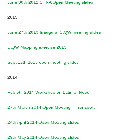
June 30th 2012 SHRA Open Meeting slides
2013
June 27th 2013 Inaugural StQW meeting slides
StQW Mapping exercise 2013
Sept 12th 2013 open meeting slides
2014
Feb 5th 2014 Workshop on Latimer Road
27th March 2014 Open Meeting – Transport
24th April 2014 Open Meeting slides
29th May 2014 Open Meeting slides