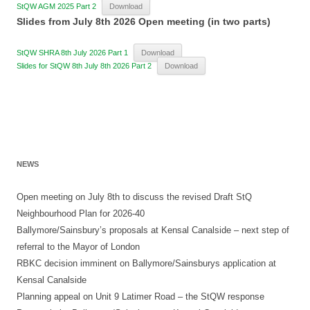
StQW AGM 2025 Part 2
Download
Slides from July 8th 2026 Open meeting (in two parts)
StQW SHRA 8th July 2026 Part 1
Download
Slides for StQW 8th July 8th 2026 Part 2
Download
NEWS
Open meeting on July 8th to discuss the revised Draft StQ
Neighbourhood Plan for 2026-40
Ballymore/Sainsbury’s proposals at Kensal Canalside – next step of
referral to the Mayor of London
RBKC decision imminent on Ballymore/Sainsburys application at
Kensal Canalside
Planning appeal on Unit 9 Latimer Road – the StQW response