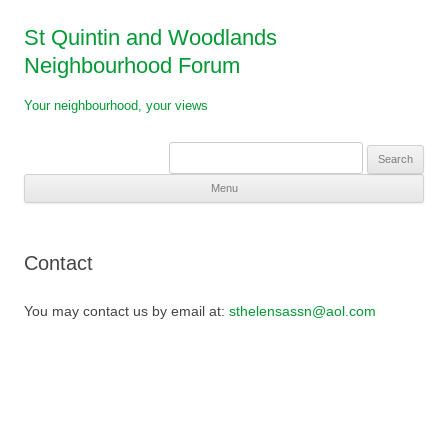
St Quintin and Woodlands
Neighbourhood Forum
Your neighbourhood, your views
Search
for:
Menu
Skip
to
content
Contact
You may contact us by email at:
sthelensassn@aol.com