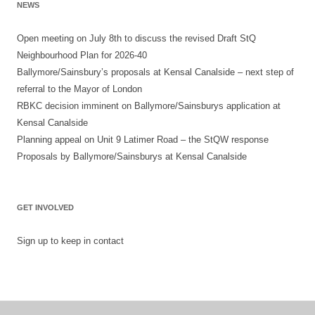
NEWS
Open meeting on July 8th to discuss the revised Draft StQ
Neighbourhood Plan for 2026-40
Ballymore/Sainsbury’s proposals at Kensal Canalside – next step of
referral to the Mayor of London
RBKC decision imminent on Ballymore/Sainsburys application at
Kensal Canalside
Planning appeal on Unit 9 Latimer Road – the StQW response
Proposals by Ballymore/Sainsburys at Kensal Canalside
GET INVOLVED
Sign up to keep in contact