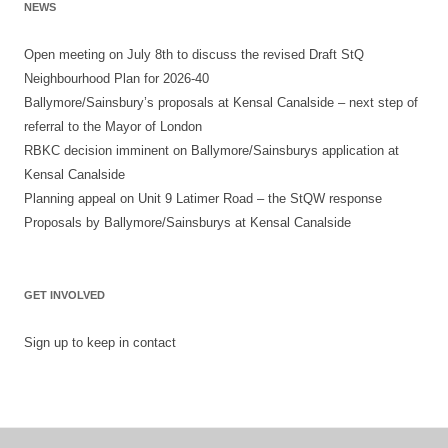
NEWS
Open meeting on July 8th to discuss the revised Draft StQ
Neighbourhood Plan for 2026-40
Ballymore/Sainsbury’s proposals at Kensal Canalside – next step of
referral to the Mayor of London
RBKC decision imminent on Ballymore/Sainsburys application at
Kensal Canalside
Planning appeal on Unit 9 Latimer Road – the StQW response
Proposals by Ballymore/Sainsburys at Kensal Canalside
GET INVOLVED
Sign up to keep in contact