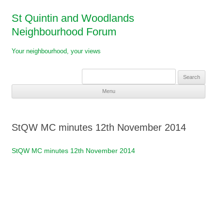
St Quintin and Woodlands
Neighbourhood Forum
Your neighbourhood, your views
Search
for:
Menu
Skip
to
content
StQW MC minutes 12th November 2014
StQW MC minutes 12th November 2014