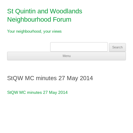
St Quintin and Woodlands
Neighbourhood Forum
Your neighbourhood, your views
Search
for:
Menu
Skip
to
content
StQW MC minutes 27 May 2014
StQW MC minutes 27 May 2014