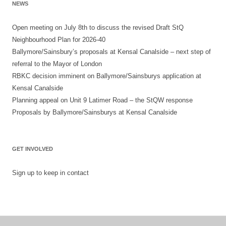
NEWS
Open meeting on July 8th to discuss the revised Draft StQ
Neighbourhood Plan for 2026-40
Ballymore/Sainsbury’s proposals at Kensal Canalside – next step of
referral to the Mayor of London
RBKC decision imminent on Ballymore/Sainsburys application at
Kensal Canalside
Planning appeal on Unit 9 Latimer Road – the StQW response
Proposals by Ballymore/Sainsburys at Kensal Canalside
GET INVOLVED
Sign up to keep in contact