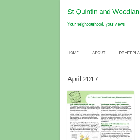
St Quintin and Woodla
Your neighbourhood, your views
Skip
to
content
HOME
ABOUT
DRAFT PL
NEIGHBOURHOOD
April 2017
NEIGHBOURHOOD PLAN
FORUM
RESOURCES
PRESENTATIONS
NEWSLETTERS