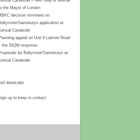
Kensal Canalside – next step of referral
to the Mayor of London
RBKC decision imminent on
Ballymore/Sainsburys application at
Kensal Canalside
Planning appeal on Unit 9 Latimer Road
– the StQW response
Proposals by Ballymore/Sainsburys at
Kensal Canalside
GET INVOLVED
Sign up to keep in contact