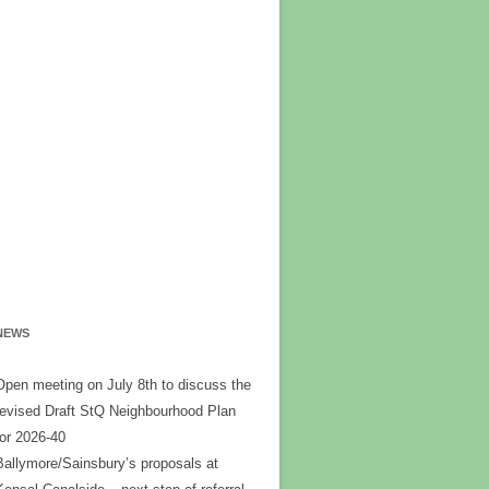
NEWS
Open meeting on July 8th to discuss the
revised Draft StQ Neighbourhood Plan
for 2026-40
Ballymore/Sainsbury’s proposals at