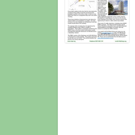
CONSULT