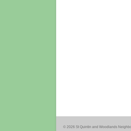
© 2026 St Quintin and Woodlands Neigh