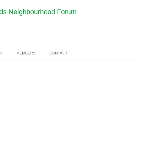
nds Neighbourhood Forum
Sea
for:
AN
MEMBERS
CONTACT
COMMITTEE
CONSTITUTION
MINUTES
JOIN