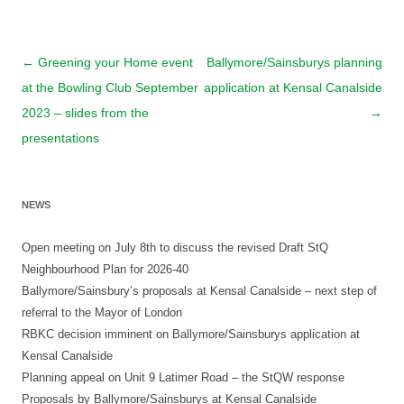
Post
←
Greening your Home event
Ballymore/Sainsburys planning
navigation
at the Bowling Club September
application at Kensal Canalside
2023 – slides from the
→
presentations
NEWS
Open meeting on July 8th to discuss the revised Draft StQ
Neighbourhood Plan for 2026-40
Ballymore/Sainsbury’s proposals at Kensal Canalside – next step of
referral to the Mayor of London
RBKC decision imminent on Ballymore/Sainsburys application at
Kensal Canalside
Planning appeal on Unit 9 Latimer Road – the StQW response
Proposals by Ballymore/Sainsburys at Kensal Canalside