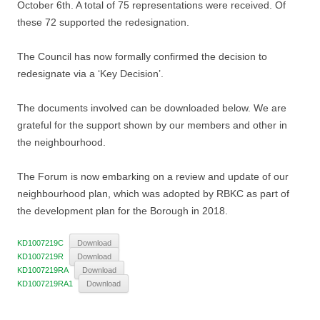
October 6th. A total of 75 representations were received. Of
these 72 supported the redesignation.
The Council has now formally confirmed the decision to
redesignate via a ‘Key Decision’.
The documents involved can be downloaded below. We are
grateful for the support shown by our members and other in
the neighbourhood.
The Forum is now embarking on a review and update of our
neighbourhood plan, which was adopted by RBKC as part of
the development plan for the Borough in 2018.
KD1007219C
Download
KD1007219R
Download
KD1007219RA
Download
KD1007219RA1
Download