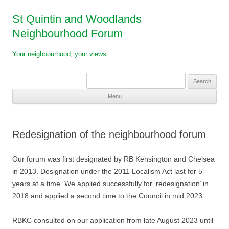
St Quintin and Woodlands
Neighbourhood Forum
Your neighbourhood, your views
Search
for:
Menu
Skip
to
content
Redesignation of the neighbourhood forum
Our forum was first designated by RB Kensington and Chelsea
in 2013. Designation under the 2011 Localism Act last for 5
years at a time. We applied successfully for ‘redesignation’ in
2018 and applied a second time to the Council in mid 2023.
RBKC consulted on our application from late August 2023 until