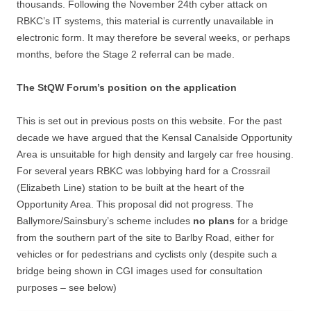
thousands. Following the November 24th cyber attack on
RBKC’s IT systems, this material is currently unavailable in
electronic form. It may therefore be several weeks, or perhaps
months, before the Stage 2 referral can be made.
The StQW Forum’s position on the application
This is set out in previous posts on this website. For the past
decade we have argued that the Kensal Canalside Opportunity
Area is unsuitable for high density and largely car free housing.
For several years RBKC was lobbying hard for a Crossrail
(Elizabeth Line) station to be built at the heart of the
Opportunity Area. This proposal did not progress. The
Ballymore/Sainsbury’s scheme includes
no plans
for a bridge
from the southern part of the site to Barlby Road, either for
vehicles or for pedestrians and cyclists only (despite such a
bridge being shown in CGI images used for consultation
purposes – see below)