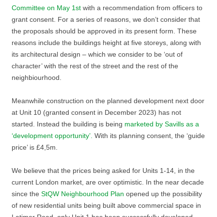
Committee on May 1st
with a recommendation from officers to
grant consent. For a series of reasons, we don’t consider that
the proposals should be approved in its present form. These
reasons include the buildings height at five storeys, along with
its architectural design – which we consider to be ‘out of
character’ with the rest of the street and the rest of the
neighbiourhood.
Meanwhile construction on the planned development next door
at Unit 10 (granted consent in December 2023) has not
started. Instead the building is being
marketed by Savills as a
‘development opportunity’.
With its planning consent, the ‘guide
price’ is £4,5m.
We believe that the prices being asked for Units 1-14, in the
current London market, are over optimistic. In the near decade
since the
StQW Neighbourhood Plan
opened up the possibility
of new residential units being built above commercial space in
Latimer Road, only Unit 1 has been successfully developed.