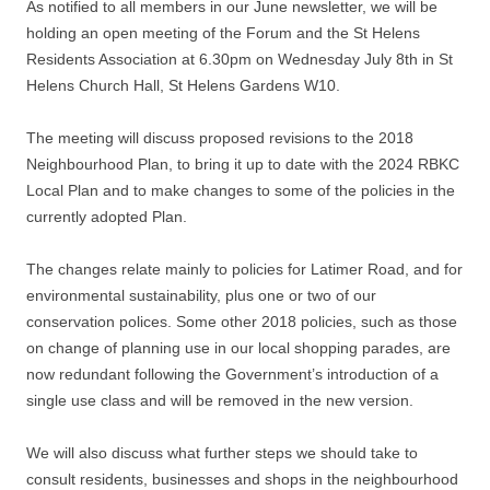
As notified to all members in our June newsletter, we will be
holding an open meeting of the Forum and the St Helens
Residents Association at 6.30pm on Wednesday July 8th in St
Helens Church Hall, St Helens Gardens W10.
The meeting will discuss proposed revisions to the 2018
Neighbourhood Plan, to bring it up to date with the 2024 RBKC
Local Plan and to make changes to some of the policies in the
currently adopted Plan.
The changes relate mainly to policies for Latimer Road, and for
environmental sustainability, plus one or two of our
conservation polices. Some other 2018 policies, such as those
on change of planning use in our local shopping parades, are
now redundant following the Government’s introduction of a
single use class and will be removed in the new version.
We will also discuss what further steps we should take to
consult residents, businesses and shops in the neighbourhood