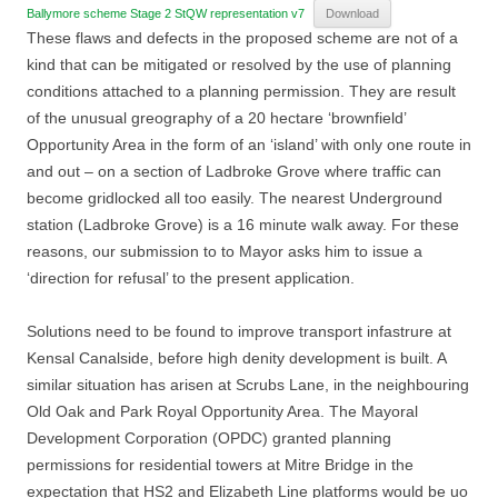
Ballymore scheme Stage 2 StQW representation v7
Download
These flaws and defects in the proposed scheme are not of a
kind that can be mitigated or resolved by the use of planning
conditions attached to a planning permission. They are result
of the unusual greography of a 20 hectare ‘brownfield’
Opportunity Area in the form of an ‘island’ with only one route in
and out – on a section of Ladbroke Grove where traffic can
become gridlocked all too easily. The nearest Underground
station (Ladbroke Grove) is a 16 minute walk away. For these
reasons, our submission to to Mayor asks him to issue a
‘direction for refusal’ to the present application.
Solutions need to be found to improve transport infastrure at
Kensal Canalside, before high denity development is built. A
similar situation has arisen at Scrubs Lane, in the neighbouring
Old Oak and Park Royal Opportunity Area. The Mayoral
Development Corporation (OPDC) granted planning
permissions for residential towers at Mitre Bridge in the
expectation that HS2 and Elizabeth Line platforms would be uo