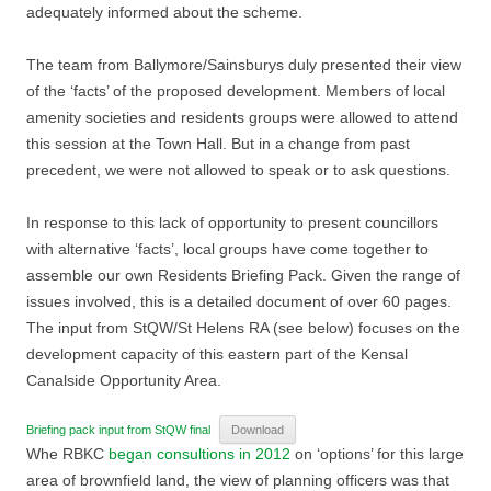
adequately informed about the scheme.
The team from Ballymore/Sainsburys duly presented their view
of the ‘facts’ of the proposed development. Members of local
amenity societies and residents groups were allowed to attend
this session at the Town Hall. But in a change from past
precedent, we were not allowed to speak or to ask questions.
In response to this lack of opportunity to present councillors
with alternative ‘facts’, local groups have come together to
assemble our own Residents Briefing Pack. Given the range of
issues involved, this is a detailed document of over 60 pages.
The input from StQW/St Helens RA (see below) focuses on the
development capacity of this eastern part of the Kensal
Canalside Opportunity Area.
Briefing pack input from StQW final
Download
Whe RBKC
began consultions in 2012
on ‘options’ for this large
area of brownfield land, the view of planning officers was that