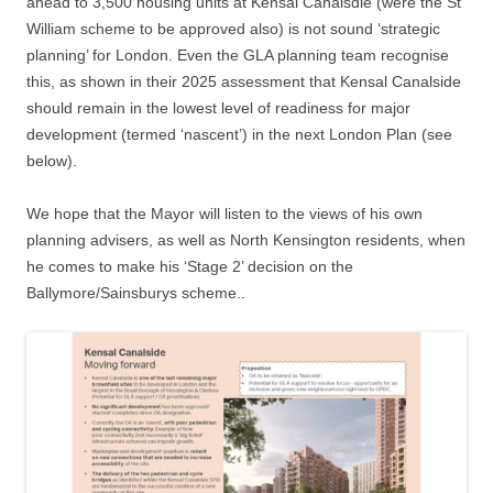
ahead to 3,500 housing units at Kensal Canalsdie (were the St
William scheme to be approved also) is not sound ‘strategic
planning’ for London. Even the GLA planning team recognise
this, as shown in their 2025 assessment that Kensal Canalside
should remain in the lowest level of readiness for major
development (termed ‘nascent’) in the next London Plan (see
below).
We hope that the Mayor will listen to the views of his own
planning advisers, as well as North Kensington residents, when
he comes to make his ‘Stage 2’ decision on the
Ballymore/Sainsburys scheme..