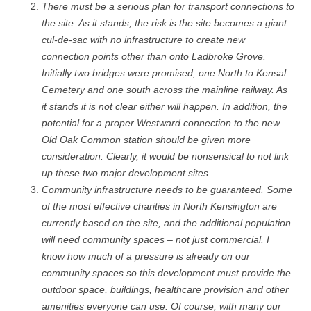
There must be a serious plan for transport connections to
the site. As it stands, the risk is the site becomes a giant
cul-de-sac with no infrastructure to create new
connection points other than onto Ladbroke Grove.
Initially two bridges were promised, one North to Kensal
Cemetery and one south across the mainline railway. As
it stands it is not clear either will happen. In addition, the
potential for a proper Westward connection to the new
Old Oak Common station should be given more
consideration. Clearly, it would be nonsensical to not link
up these two major development sites
.
Community infrastructure needs to be guaranteed. Some
of the most effective charities in North Kensington are
currently based on the site, and the additional population
will need community spaces – not just commercial. I
know how much of a pressure is already on our
community spaces so this development must provide the
outdoor space, buildings, healthcare provision and other
amenities everyone can use. Of course, with many our