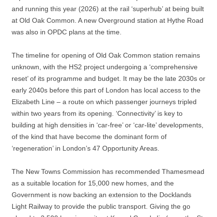
and running this year (2026) at the rail ‘superhub’ at being built
at Old Oak Common. A new Overground station at Hythe Road
was also in OPDC plans at the time.
The timeline for opening of Old Oak Common station remains
unknown, with the HS2 project undergoing a ‘comprehensive
reset’ of its programme and budget. It may be the late 2030s or
early 2040s before this part of London has local access to the
Elizabeth Line – a route on which passenger journeys tripled
within two years from its opening. ‘Connectivity’ is key to
building at high densities in ‘car-free’ or ‘car-lite’ developments,
of the kind that have become the dominant form of
‘regeneration’ in London’s 47 Opportunity Areas.
The New Towns Commission has recommended Thamesmead
as a suitable location for 15,000 new homes, and the
Government is now backing an extension to the Docklands
Light Railway to provide the public transport. Giving the go