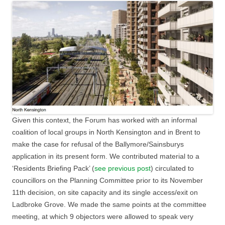
Given this context, the Forum has worked with an informal
coalition of local groups in North Kensington and in Brent to
make the case for refusal of the Ballymore/Sainsburys
application in its present form. We contributed material to a
‘Residents Briefing Pack’ (
see previous post
) circulated to
councillors on the Planning Committee prior to its November
11th decision, on site capacity and its single access/exit on
Ladbroke Grove. We made the same points at the committee
meeting, at which 9 objectors were allowed to speak very