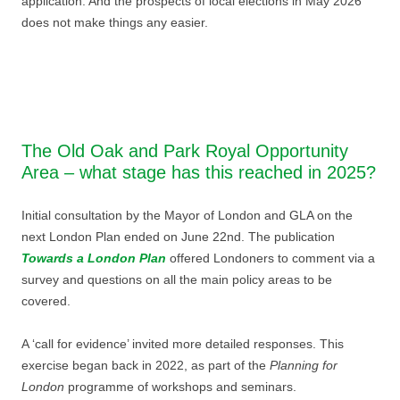
application. And the prospects of local elections in May 2026
does not make things any easier.
The Old Oak and Park Royal Opportunity
Area – what stage has this reached in 2025?
Initial consultation by the Mayor of London and GLA on the
next London Plan ended on June 22nd. The publication
Towards a London Plan
offered Londoners to comment via a
survey and questions on all the main policy areas to be
covered.
A ‘call for evidence’ invited more detailed responses. This
exercise began back in 2022, as part of the
Planning for
London
programme of workshops and seminars.