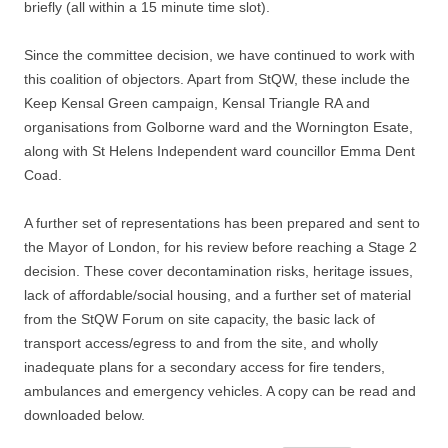
briefly (all within a 15 minute time slot).
Since the committee decision, we have continued to work with
this coalition of objectors. Apart from StQW, these include the
Keep Kensal Green campaign, Kensal Triangle RA and
organisations from Golborne ward and the Wornington Esate,
along with St Helens Independent ward councillor Emma Dent
Coad.
A further set of representations has been prepared and sent to
the Mayor of London, for his review before reaching a Stage 2
decision. These cover decontamination risks, heritage issues,
lack of affordable/social housing, and a further set of material
from the StQW Forum on site capacity, the basic lack of
transport access/egress to and from the site, and wholly
inadequate plans for a secondary access for fire tenders,
ambulances and emergency vehicles. A copy can be read and
downloaded below.