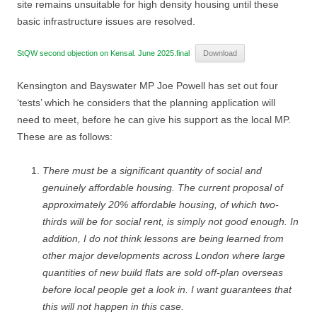
site remains unsuitable for high density housing until these
basic infrastructure issues are resolved.
StQW second objection on Kensal. June 2025.final
Download
Kensington and Bayswater MP Joe Powell has set out four
‘tests’ which he considers that the planning application will
need to meet, before he can give his support as the local MP.
These are as follows:
There must be a significant quantity of social and
genuinely affordable housing. The current proposal of
approximately 20% affordable housing, of which two-
thirds will be for social rent, is simply not good enough. In
addition, I do not think lessons are being learned from
other major developments across London where large
quantities of new build flats are sold off-plan overseas
before local people get a look in. I want guarantees that
this will not happen in this case.