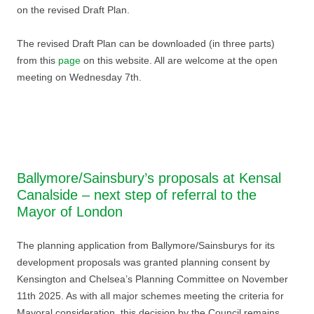
on the revised Draft Plan.
The revised Draft Plan can be downloaded (in three parts)
from this
page
on this website. All are welcome at the open
meeting on Wednesday 7th.
Ballymore/Sainsbury’s proposals at Kensal
Canalside – next step of referral to the
Mayor of London
The planning application from Ballymore/Sainsburys for its
development proposals was granted planning consent by
Kensington and Chelsea’s Planning Committee on November
11th 2025. As with all major schemes meeting the criteria for
Mayoral consideration, this decision by the Council remains