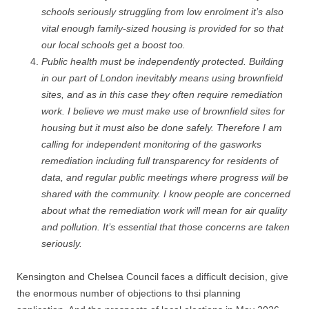
schools seriously struggling from low enrolment it’s also
vital enough family-sized housing is provided for so that
our local schools get a boost too.
Public health must be independently protected. Building
in our part of London inevitably means using brownfield
sites, and as in this case they often require remediation
work. I believe we must make use of brownfield sites for
housing but it must also be done safely. Therefore I am
calling for independent monitoring of the gasworks
remediation including full transparency for residents of
data, and regular public meetings where progress will be
shared with the community. I know people are concerned
about what the remediation work will mean for air quality
and pollution. It’s essential that those concerns are taken
seriously.
Kensington and Chelsea Council faces a difficult decision, give
the enormous number of objections to thsi planning