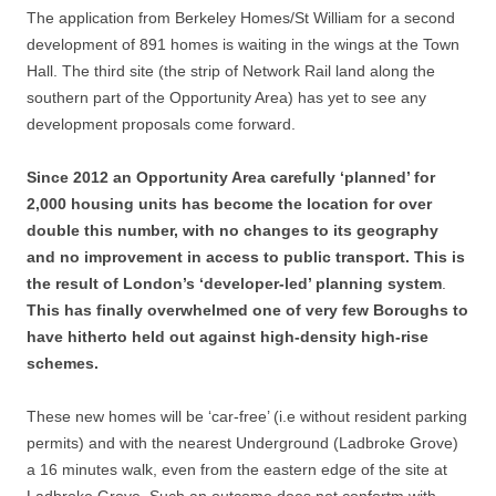
The application from Berkeley Homes/St William for a second
development of 891 homes is waiting in the wings at the Town
Hall. The third site (the strip of Network Rail land along the
southern part of the Opportunity Area) has yet to see any
development proposals come forward.
Since 2012 an Opportunity Area carefully ‘planned’ for
2,000 housing units has become the location for over
double this number, with no changes to its geography
and no improvement in access to public transport.
This is
the result of London’s ‘developer-led’ planning system
.
This
has finally overwhelmed one of very few Boroughs to
have hitherto held out against high-density high-rise
schemes.
These new homes will be ‘car-free’ (i.e without resident parking
permits) and with the nearest Underground (Ladbroke Grove)
a 16 minutes walk, even from the eastern edge of the site at
Ladbroke Grove. Such an outcome does not confortm with