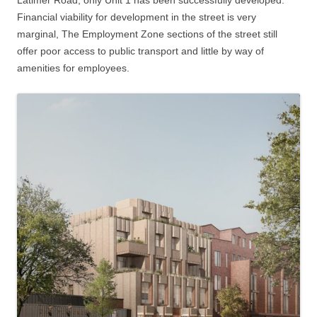
Financial viability for development in the street is very
marginal, The Employment Zone sections of the street still
offer poor access to public transport and little by way of
amenities for employees.