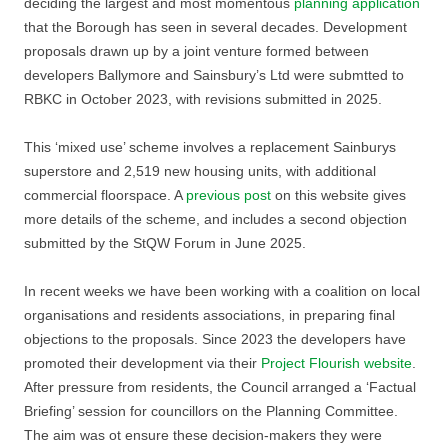
deciding the largest and most momentous
planning application
that the Borough has seen in several decades. Development
proposals drawn up by a joint venture formed between
developers Ballymore and Sainsbury’s Ltd were submtted to
RBKC in October 2023, with revisions submitted in 2025.
This ‘mixed use’ scheme involves a replacement Sainburys
superstore and 2,519 new housing units, with additional
commercial floorspace. A
previous post
on this website gives
more details of the scheme, and includes a second objection
submitted by the StQW Forum in June 2025.
In recent weeks we have been working with a coalition on local
organisations and residents associations, in preparing final
objections to the proposals. Since 2023 the developers have
promoted their development via their
Project Flourish website
.
After pressure from residents, the Council arranged a ‘Factual
Briefing’ session for councillors on the Planning Committee.
The aim was ot ensure these decision-makers they were