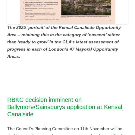
The 2025 ‘portrait’ of the Kensal Canalisde Opportunity
Area – retaining this in the category of ‘nascent’ rather
than ‘ready to grow’ in the GLA’s latest assessment of
progress in each of London’s 47 Mayoral Opportunity
Areas.
RBKC decision imminent on
Ballymore/Sainsburys application at Kensal
Canalside
The Council’s Planning Committee on 11th November will be