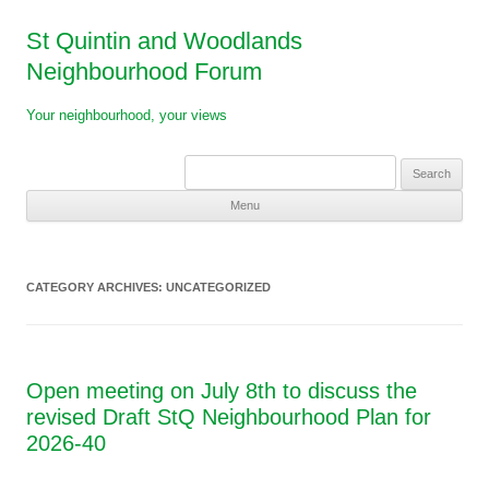
St Quintin and Woodlands
Neighbourhood Forum
Your neighbourhood, your views
Search
for:
Menu
Skip
to
content
CATEGORY ARCHIVES:
UNCATEGORIZED
Open meeting on July 8th to discuss the
revised Draft StQ Neighbourhood Plan for
2026-40