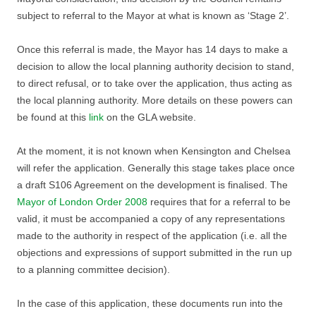
subject to referral to the Mayor at what is known as ‘Stage 2’.
Once this referral is made, the Mayor has 14 days to make a
decision to allow the local planning authority decision to stand,
to direct refusal, or to take over the application, thus acting as
the local planning authority. More details on these powers can
be found at this
link
on the GLA website.
At the moment, it is not known when Kensington and Chelsea
will refer the application. Generally this stage takes place once
a draft S106 Agreement on the development is finalised. The
Mayor of London Order 2008
requires that for a referral to be
valid, it must be accompanied a copy of any representations
made to the authority in respect of the application (i.e. all the
objections and expressions of support submitted in the run up
to a planning committee decision).
In the case of this application, these documents run into the