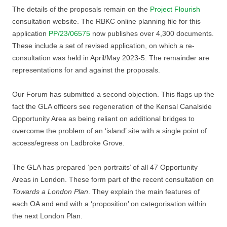
The details of the proposals remain on the
Project Flourish
consultation website. The RBKC online planning file for this
application
PP/23/06575
now publishes over 4,300 documents.
These include a set of revised application, on which a re-
consultation was held in April/May 2023-5. The remainder are
representations for and against the proposals.
Our Forum has submitted a second objection. This flags up the
fact the GLA officers see regeneration of the Kensal Canalside
Opportunity Area as being reliant on additional bridges to
overcome the problem of an ‘island’ site with a single point of
access/egress on Ladbroke Grove.
The GLA has prepared ‘pen portraits’ of all 47 Opportunity
Areas in London. These form part of the recent consultation on
Towards a London Plan
. They explain the main features of
each OA and end with a ‘proposition’ on categorisation within
the next London Plan.