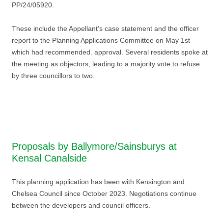
PP/24/05920.
These include the Appellant’s case statement and the officer
report to the Planning Applications Committee on May 1st
which had recommended. approval. Several residents spoke at
the meeting as objectors, leading to a majority vote to refuse
by three councillors to two.
Proposals by Ballymore/Sainsburys at
Kensal Canalside
This planning application has been with Kensington and
Chelsea Council since October 2023. Negotiations continue
between the developers and council officers.