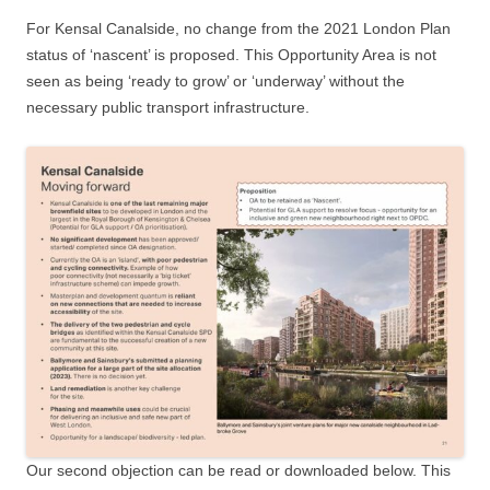
For Kensal Canalside, no change from the 2021 London Plan
status of ‘nascent’ is proposed. This Opportunity Area is not
seen as being ‘ready to grow’ or ‘underway’ without the
necessary public transport infrastructure.
Our second objection can be read or downloaded below. This