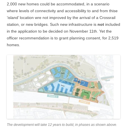
2,000 new homes could be accommodated, in a scenario
where levels of connectivity and accessibility to and from thise
‘island’ location wre not improved by the arrival of a Crossrail
station, or new bridges. Such new infrastructure is
not
included
in the application to be decided on November 11th. Yet the
officer recommendation is to grant planning consent, for 2,519
homes.
The development will take 12 years to build, in phases as shown above.