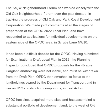
The StQW Neighbourhood Forum has worked closely with the
Old Oak Neighbourhood Forum over the past decade, in
tracking the progress of Old Oak and Park Royal Development
Corporation. We made joint comments at all the stages of
preparation of the OPDC 2022 Local Plan, and have
responded to applications for individual developments on the
eastern side of the OPDC area, in Scrubs Lane NW10.
It has been a difficult decade for the OPDC. Having submitted
for Examination a Draft Local Plan in 2018, the Planning
Inspector concluded that OPDC proposals for the 45 acre
Cargiant landholding were not viable, and must be withdrawn
from the Draft Plan. OPDC then switched its focus to the
landholdings owned by the Department for Transport and in
use as HS2 construction compounds, in East Acton.
OPDC has since acquired more sites and has assembled a
substantial portfolio of development land, to the west of Old