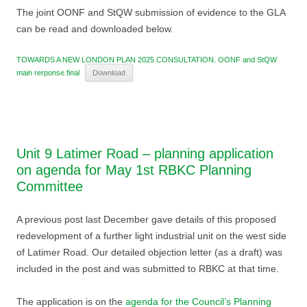
The joint OONF and StQW submission of evidence to the GLA
can be read and downloaded below.
TOWARDS A NEW LONDON PLAN 2025 CONSULTATION. OONF and StQW
main rerponse.final
Download
Unit 9 Latimer Road – planning application
on agenda for May 1st RBKC Planning
Committee
A previous post last December gave details of this proposed
redevelopment of a further light industrial unit on the west side
of Latimer Road. Our detailed objection letter (as a draft) was
included in the post and was submitted to RBKC at that time.
The application is on the
agenda for the Council’s Planning