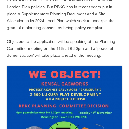
London Plan policies. But RBKC has in recent years put in
place a Supplementary Planning Document and a Site
Allocation in its 2024 Local Plan which seek to underpin the
grant of a planning consent as being ‘policy compliant’.
Objectors to the application will be speaking at the Planning
Committee meeting on the 11th at 6.30pm and a ‘peaceful
demonstration’ will take place ahead of the meeting.