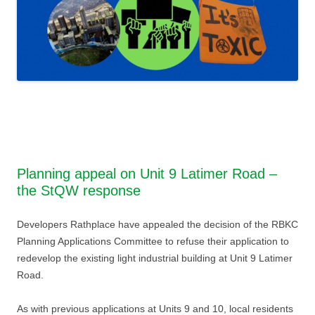
Planning appeal on Unit 9 Latimer Road –
the StQW response
Developers Rathplace have appealed the decision of the RBKC
Planning Applications Committee to refuse their application to
redevelop the existing light industrial building at Unit 9 Latimer
Road.
As with previous applications at Units 9 and 10, local residents