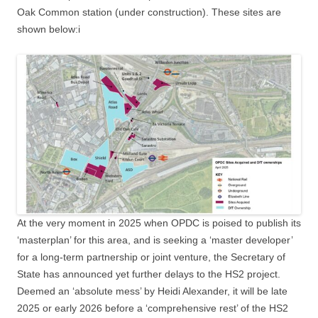
Oak Common station (under construction). These sites are
shown below:i
At the very moment in 2025 when OPDC is poised to publish its
‘masterplan’ for this area, and is seeking a ‘master developer’
for a long-term partnership or joint venture, the Secretary of
State has announced yet further delays to the HS2 project.
Deemed an ‘absolute mess’ by Heidi Alexander, it will be late
2025 or early 2026 before a ‘comprehensive rest’ of the HS2