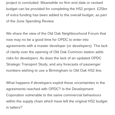
project is concluded. Meanwhile no firm end date or revised
budget can be provided for completing the HS2 project. £25bn
of extra funding has been added to the overall budget, as part
of the June Spending Review.
We share the view of the Old Oak Neighbourhood Forum that
now may no be a good time for OPDC to enter into
agreements with a master developer (or developers). The lack
of clarity over the opening of Old Oak Common station adds
risks for developers. As does the lack of an updated OPDC
Strategic Transport Study, and any forecasts of passenger
numbers wishing to use a Birmingham to Old Oak HS2 line.
What happens if developers exploit these uncertainties in the
agreements reached with OPDC? Is the Development
Coporation vulnerable to the same commercial behaviours
within the supply chain which have left the original HS2 budget
in tatters?