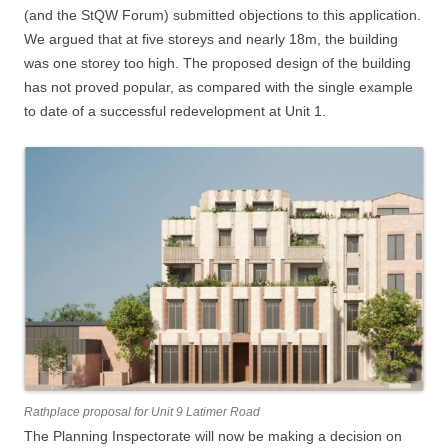
(and the StQW Forum) submitted objections to this application.
We argued that at five storeys and nearly 18m, the building
was one storey too high. The proposed design of the building
has not proved popular, as compared with the single example
to date of a successful redevelopment at Unit 1.
Rathplace proposal for Unit 9 Latimer Road
The Planning Inspectorate will now be making a decision on