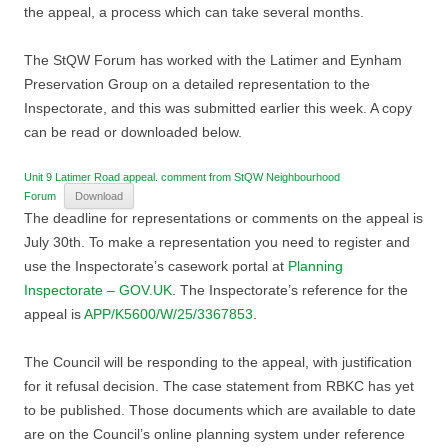
the appeal, a process which can take several months.
The StQW Forum has worked with the Latimer and Eynham
Preservation Group on a detailed representation to the
Inspectorate, and this was submitted earlier this week. A copy
can be read or downloaded below.
Unit 9 Latimer Road appeal. comment from StQW Neighbourhood
Forum
Download
The deadline for representations or comments on the appeal is
July 30th. To make a representation you need to register and
use the Inspectorate’s casework portal at
Planning
Inspectorate – GOV.UK
. The Inspectorate’s reference for the
appeal is
APP/K5600/W/25/3367853
.
The Council will be responding to the appeal, with justification
for it refusal decision. The case statement from RBKC has yet
to be published. Those documents which are available to date
are on the Council’s online planning system under reference